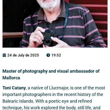
24 de July de 2025
19:52
Master of photography and visual ambassador of
Mallorca
Toni Catany
, a native of Llucmajor, is one of the most
important photographers in the recent history of the
Balearic Islands. With a poetic eye and refined
technique, his work explored the body, still life, and