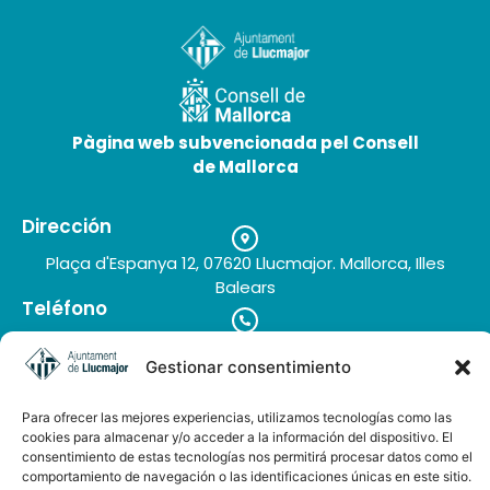
Pàgina web subvencionada pel Consell
Molí Can Pere
de Mallorca
30 de June de 2026
Dirección
Plaça d'Espanya 12, 07620 Llucmajor. Mallorca, Illes
Balears
Teléfono
+34 971 66 91 62
Correo electrónico
Gestionar consentimiento
turisme@llucmajor.org
Para ofrecer las mejores experiencias, utilizamos tecnologías como las
cookies para almacenar y/o acceder a la información del dispositivo. El
consentimiento de estas tecnologías nos permitirá procesar datos como el
comportamiento de navegación o las identificaciones únicas en este sitio.
Galería de imágenes