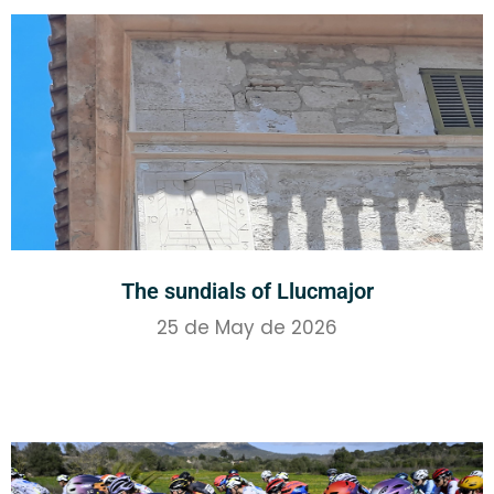
The sundials of Llucmajor
25 de May de 2026