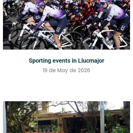
Sporting events in Llucmajor
19 de May de 2026