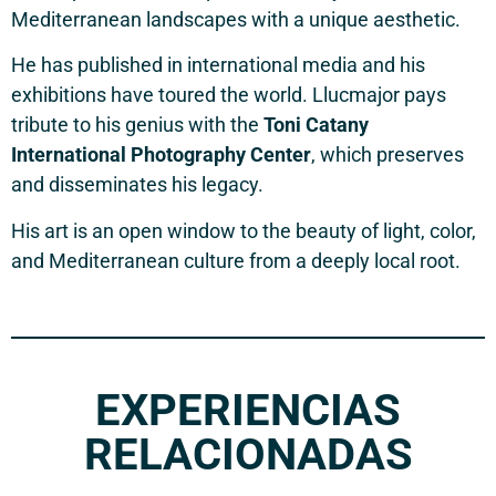
Mediterranean landscapes with a unique aesthetic.
He has published in international media and his
exhibitions have toured the world. Llucmajor pays
tribute to his genius with the
Toni Catany
International Photography Center
, which preserves
and disseminates his legacy.
His art is an open window to the beauty of light, color,
and Mediterranean culture from a deeply local root.
EXPERIENCIAS
RELACIONADAS